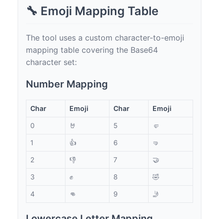
🔧 Emoji Mapping Table
The tool uses a custom character-to-emoji
mapping table covering the Base64
character set:
Number Mapping
Char
Emoji
Char
Emoji
0
🤘
5
🤛
1
👍
6
🤜
2
👎
7
🤝
3
✊
8
🤣
4
👊
9
🤳
Lowercase Letter Mapping