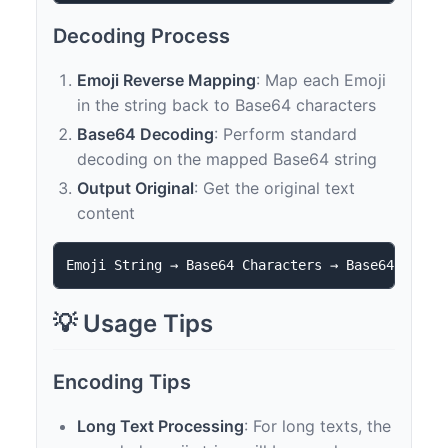
Decoding Process
Emoji Reverse Mapping
: Map each Emoji
in the string back to Base64 characters
Base64 Decoding
: Perform standard
decoding on the mapped Base64 string
Output Original
: Get the original text
content
💡 Usage Tips
Encoding Tips
Long Text Processing
: For long texts, the