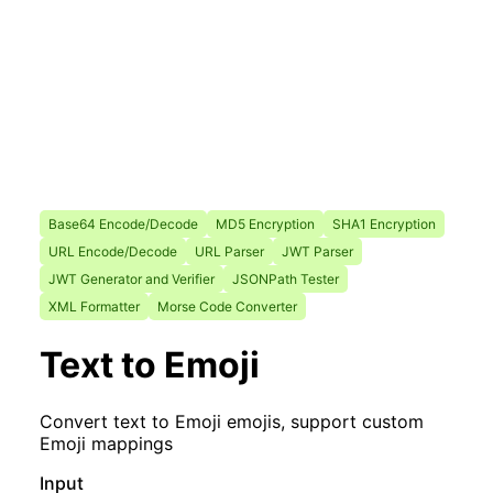
Base64 Encode/Decode
MD5 Encryption
SHA1 Encryption
URL Encode/Decode
URL Parser
JWT Parser
JWT Generator and Verifier
JSONPath Tester
XML Formatter
Morse Code Converter
Text to Emoji
Convert text to Emoji emojis, support custom
Emoji mappings
Input