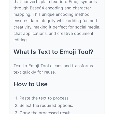
that converts plain text into Emoji symbols
through Base64 encoding and character
mapping. This unique encoding method
ensures data integrity while adding fun and
creativity, making it perfect for social media,
chat applications, and creative document
editing.
What Is Text to Emoji Tool?
Text to Emoji Tool cleans and transforms
text quickly for reuse.
How to Use
Paste the text to process.
Select the required options.
Copy the processed result.