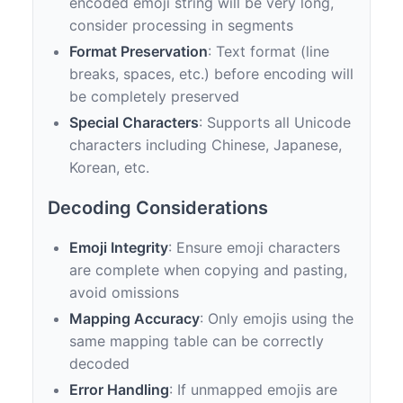
encoded emoji string will be very long,
consider processing in segments
Format Preservation
: Text format (line
breaks, spaces, etc.) before encoding will
be completely preserved
Special Characters
: Supports all Unicode
characters including Chinese, Japanese,
Korean, etc.
Decoding Considerations
Emoji Integrity
: Ensure emoji characters
are complete when copying and pasting,
avoid omissions
Mapping Accuracy
: Only emojis using the
same mapping table can be correctly
decoded
Error Handling
: If unmapped emojis are