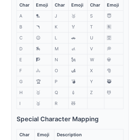
Char
Emoji
Char
Emoji
Char
Emoji
A
🏸
J
🥉
S
😇
B
🪃
K
🏅
T
🈶
C
😉
L
🚗
U
🈳
D
🏇
M
🚮
V
💭
E
🧗
N
🗽
W
💀
F
🚴
O
🛃
X
🎅
G
🏆
P
💣
Y
🥷
H
🥇
Q
💉
Z
💆
I
🥈
R
🧸
Special Character Mapping
Char
Emoji
Description