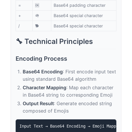
=
🆗
Base64 padding character
+
🪖
Base64 special character
/
🐕
Base64 special character
🔧 Technical Principles
Encoding Process
Base64 Encoding
: First encode input text
using standard Base64 algorithm
Character Mapping
: Map each character
in Base64 string to corresponding Emoji
Output Result
: Generate encoded string
composed of Emojis