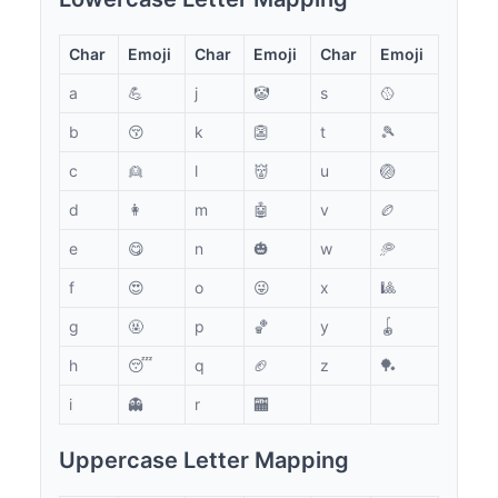
Char
Emoji
Char
Emoji
Char
Emoji
a
💪
j
🤡
s
🥎
b
😚
k
👺
t
🎾
c
👱
l
👹
u
🏐
d
👩
m
🤖
v
🏉
e
😋
n
🎃
w
🥏
f
😍
o
😜
x
🎱
g
🤬
p
🏀
y
🪀
h
😴
q
🏈
z
🏓
i
👻
r
🏧
Uppercase Letter Mapping