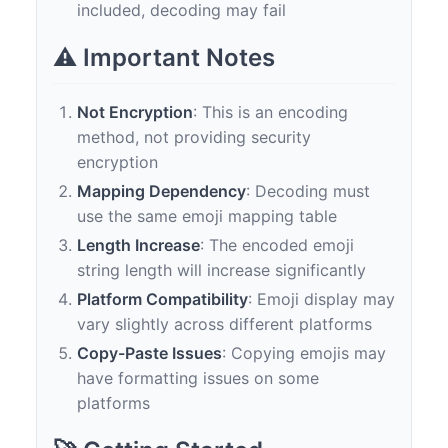
included, decoding may fail
⚠️ Important Notes
Not Encryption
: This is an encoding
method, not providing security
encryption
Mapping Dependency
: Decoding must
use the same emoji mapping table
Length Increase
: The encoded emoji
string length will increase significantly
Platform Compatibility
: Emoji display may
vary slightly across different platforms
Copy-Paste Issues
: Copying emojis may
have formatting issues on some
platforms