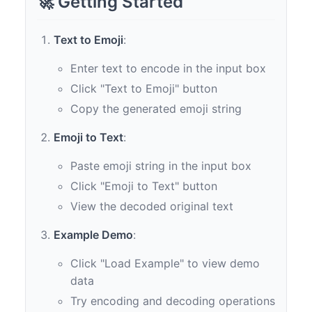
🚀 Getting Started
Text to Emoji
:
Enter text to encode in the input box
Click "Text to Emoji" button
Copy the generated emoji string
Emoji to Text
:
Paste emoji string in the input box
Click "Emoji to Text" button
View the decoded original text
Example Demo
:
Click "Load Example" to view demo
data
Try encoding and decoding operations