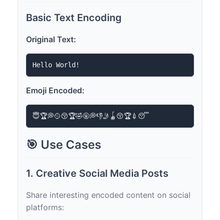
Basic Text Encoding
Original Text:
Emoji Encoded:
🎯 Use Cases
1. Creative Social Media Posts
Share interesting encoded content on social
platforms: