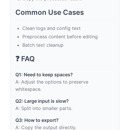
Common Use Cases
Clean logs and config text
Preprocess content before editing
Batch text cleanup
❓ FAQ
Q1: Need to keep spaces?
A: Adjust the options to preserve
whitespace.
Q2: Large input is slow?
A: Split into smaller parts.
Q3: How to export?
A: Copy the output directly.