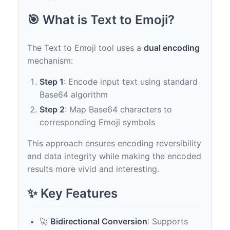
🎯 What is Text to Emoji?
The Text to Emoji tool uses a
dual encoding
mechanism:
Step 1
: Encode input text using standard
Base64 algorithm
Step 2
: Map Base64 characters to
corresponding Emoji symbols
This approach ensures encoding reversibility
and data integrity while making the encoded
results more vivid and interesting.
✨ Key Features
🚀
Bidirectional Conversion
: Supports