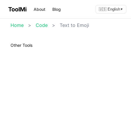
ToolMi
About
Blog
🇺🇸 English
▼
Home
>
Code
>
Text to Emoji
Other Tools