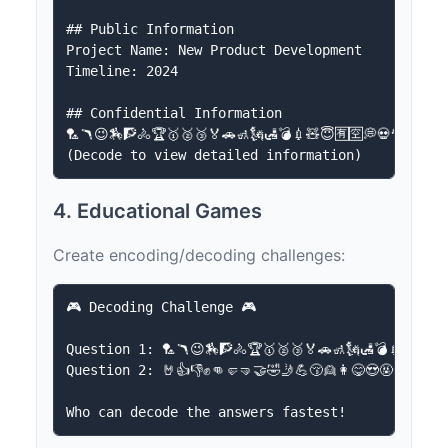
## Public Information

Project Name: New Product Development

Timeline: 2024

## Confidential Information

🏸🪃😉🏇🧗🚴🏆🥇🥈🥉🏅🚗🚮🗽🛃💣💉🧸😇🈶🈳💭💀🎅🥷💆🆗
4. Educational Games
Create encoding/decoding challenges:
🎮 Decoding Challenge 🎮

Question 1: 🏸🪃😉🏇🧗🚴🏆🥇🥈🥉🏅🚗🚮🗽🛃💣💉🧸😇🈶
Question 2: 🤘👍👎✊👊🤛🤜🤝🤣🤳💪😚👱👩😋😍🤬😴👻🤡👺