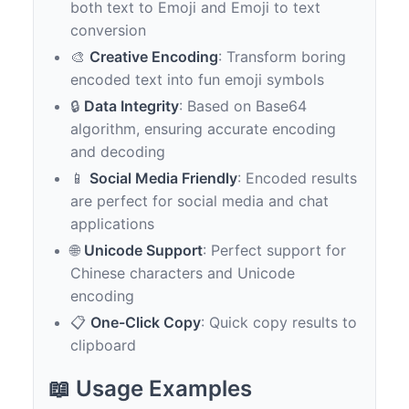
both text to Emoji and Emoji to text
conversion
🎨
Creative Encoding
: Transform boring
encoded text into fun emoji symbols
🔒
Data Integrity
: Based on Base64
algorithm, ensuring accurate encoding
and decoding
📱
Social Media Friendly
: Encoded results
are perfect for social media and chat
applications
🌐
Unicode Support
: Perfect support for
Chinese characters and Unicode
encoding
📋
One-Click Copy
: Quick copy results to
clipboard
📖 Usage Examples