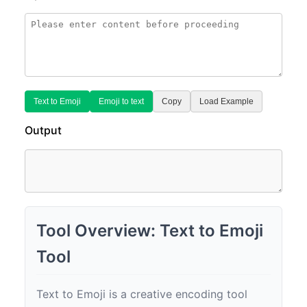
Text to Emoji
Emoji to text
Copy
Load Example
Output
Tool Overview: Text to Emoji
Tool
Text to Emoji is a creative encoding tool