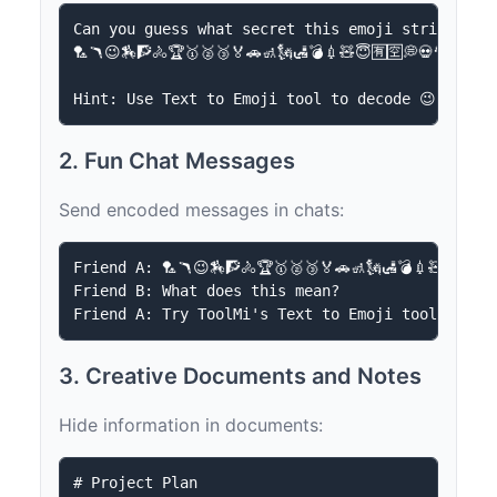
Can you guess what secret this emoji string hide
🏸🪃😉🏇🧗🚴🏆🥇🥈🥉🏅🚗🚮🗽🛃💣💉🧸😇🈶🈳💭💀🎅🥷💆🆗

2. Fun Chat Messages
Send encoded messages in chats:
Friend A: 🏸🪃😉🏇🧗🚴🏆🥇🥈🥉🏅🚗🚮🗽🛃💣💉🧸😇🈶🈳
Friend B: What does this mean?

3. Creative Documents and Notes
Hide information in documents:
# Project Plan
